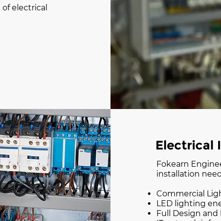
f electrical
Electrical 
Fokearn Engineer
installation need
Commercial Lig
LED lighting en
Full Design and b