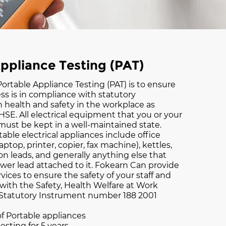
ppliance Testing (PAT)
ortable Appliance Testing (PAT) is to ensure
ss is in compliance with statutory
 health and safety in the workplace as
HSE. All electrical equipment that you or your
ust be kept in a well-maintained state.
able electrical appliances include office
ptop, printer, copier, fax machine), kettles,
on leads, and generally anything else that
wer lead attached to it. Fokearn Can provide
vices to ensure the safety of your staff and
 with the Safety, Health Welfare at Work
 Statutory Instrument number 188 2001
of Portable appliances
testing for 5 years