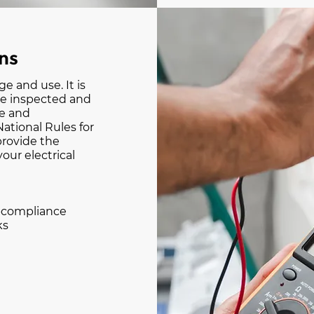
ons
ge and use. It is
re inspected and
se and
ational Rules for
 provide the
your electrical
n-compliance
ks