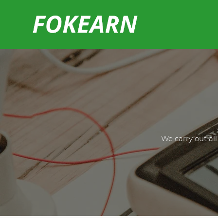
We carry out al