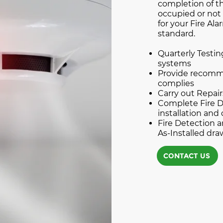
completion of th
occupied or not 
for your Fire Al
standard.
Quarterly Testin
systems
Provide recomme
complies
Carry out Repai
Complete Fire D
installation and 
Fire Detection
As-Installed dr
CONTACT US