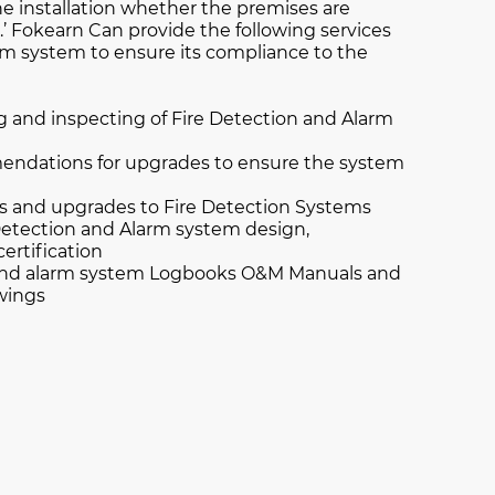
e installation whether the premises are
.’ Fokearn Can provide the following services
arm system to ensure its compliance to the
g and inspecting of Fire Detection and Alarm
ndations for upgrades to ensure the system
rs and upgrades to Fire Detection Systems
etection and Alarm system design,
certification
 and alarm system Logbooks O&M Manuals and
awings