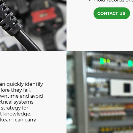
CONTACT US
n quickly identify
ore they fail.
owntime and avoid
ctrical systems
strategy for
st knowledge,
kearn can carry