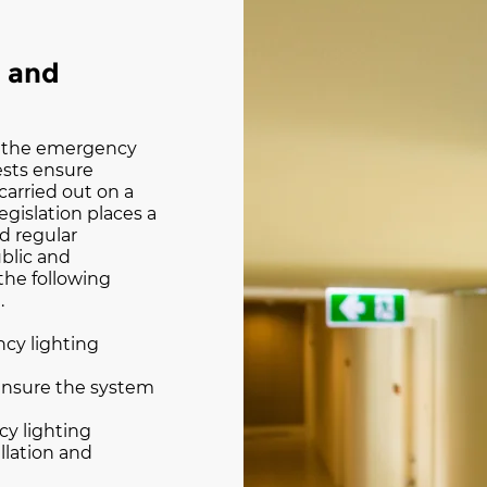
g and
of the emergency
tests ensure
carried out on a
legislation places a
d regular
blic and
the following
.
ncy lighting
ensure the system
cy lighting
llation and