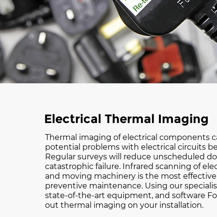
Electrical Thermal Imaging
Thermal imaging of electrical components ca
potential problems with electrical circuits bef
Regular surveys will reduce unscheduled d
catastrophic failure. Infrared scanning of ele
and moving machinery is the most effective 
preventive maintenance. Using our speciali
state-of-the-art equipment, and software Fo
out thermal imaging on your installation.