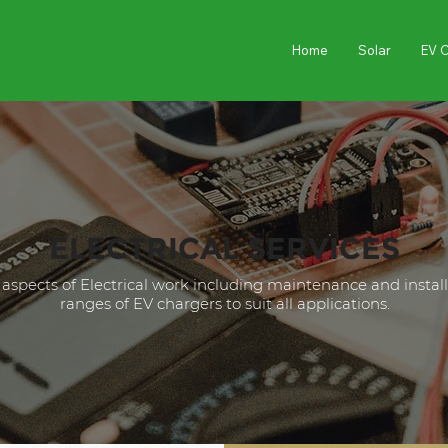
Home
Solar
EV 
ELECTRICAL SERVICES
l aspects of Electrical work including maintenance and instal
ranges of EV chargers to suit all applications.