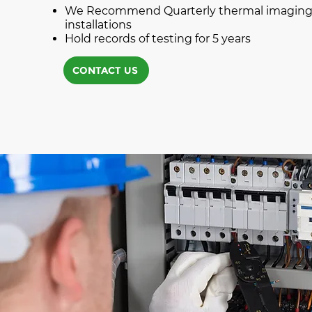
We Recommend Quarterly thermal imaging o
installations
Hold records of testing for 5 years
CONTACT US