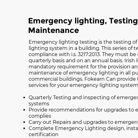
Emergency lighting, Testin
Maintenance
Emergency lighting testing is the testing 
lighting system in a building. This series of 
compliance with i.s. 3217:2013. They must be 
quarterly basis and on an annual basis. Irish 
mandatory requirement for the provision an
maintenance of emergency lighting in all pu
commercial buildings. Fokearn Can provide 
services for your emergency lighting system
Quarterly Testing and inspecting of emerge
systems
Provide recommendations for upgrades to 
complies
Carry out Repairs and upgrades to emergen
Complete Emergency Lighting design, insta
certification