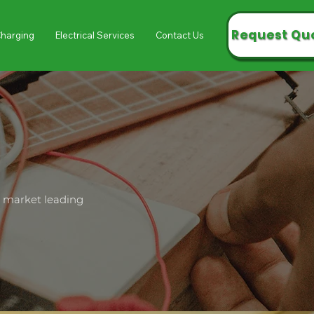
Request Qu
Charging
Electrical Services
Contact Us
l market leading