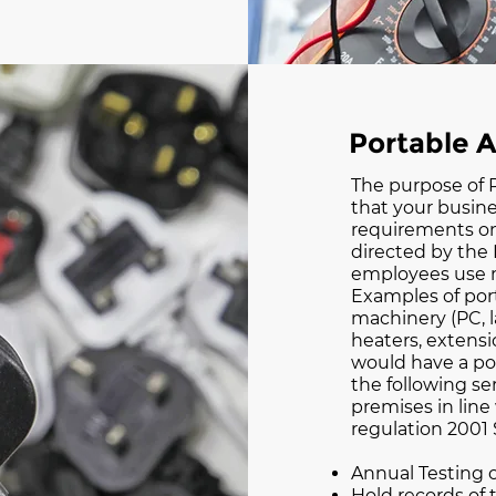
Portable A
The purpose of P
that your busine
requirements on
directed by the 
employees use m
Examples of port
machinery (PC, la
heaters, extensi
would have a po
the following ser
premises in line
regulation 2001
Annual Testing 
Hold records of 