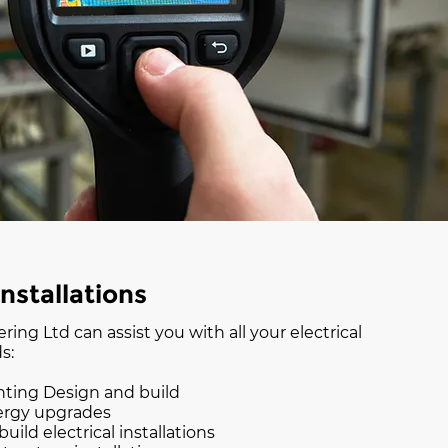
Installations
ing Ltd can assist you with all your electrical
s:
hting Design and build
ergy upgrades
uild electrical installations