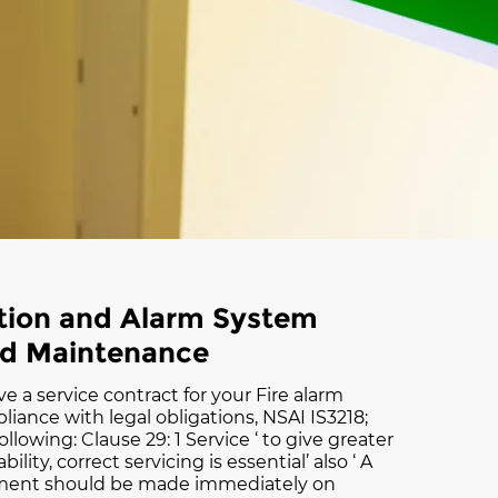
ction and Alarm System
nd Maintenance
ve a service contract for your Fire alarm
iance with legal obligations, NSAI IS3218;
ollowing: Clause 29: 1 Service ‘ to give greater
bility, correct servicing is essential’ also ‘ A
ement should be made immediately on