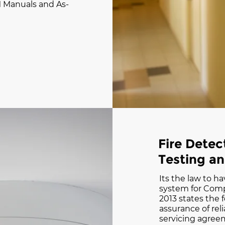
 Manuals and As-
Fire Dete
Testing a
Its the law to ha
system for Compl
2013 states the f
assurance of relia
servicing agre