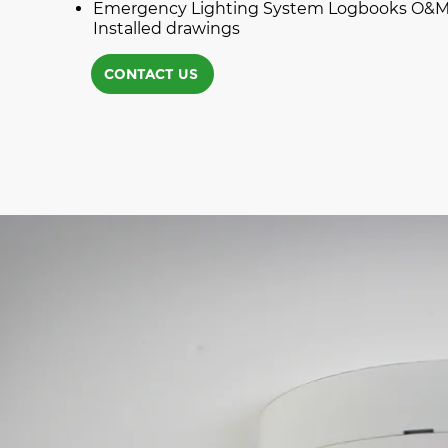
Emergency Lighting System Logbooks O&M
Installed drawings
CONTACT US