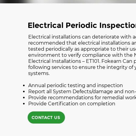
Electrical Periodic Inspecti
Electrical installations can deteriorate with a
recommended that electrical installations a
tested periodically as appropriate to their u
environment to verify compliance with the N
Electrical Installations – ET101. Fokearn Can
following services to ensure the integrity of 
systems.
Annual periodic testing and inspection
Report all System Defects/damage and no
Provide recommendations for remedial wor
Provide Certification on completion
CONTACT US